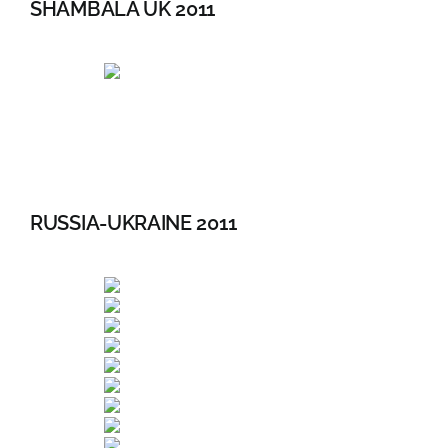
SHAMBALA UK 2011
RUSSIA-UKRAINE 2011