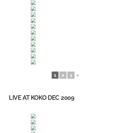
1
2
3
►
LIVE AT KOKO DEC 2009