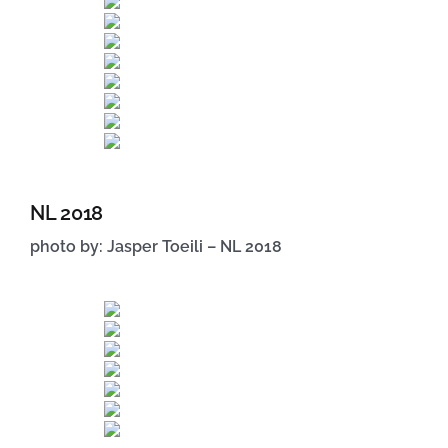
NL 2018
photo by: Jasper Toeili – NL 2018