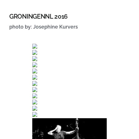
GRONINGENNL 2016
photo by: Josephine Kurvers