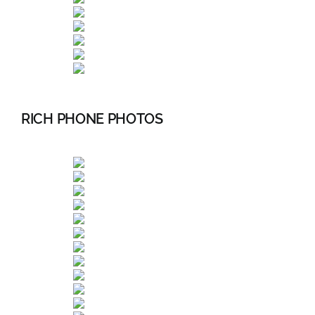
RICH PHONE PHOTOS