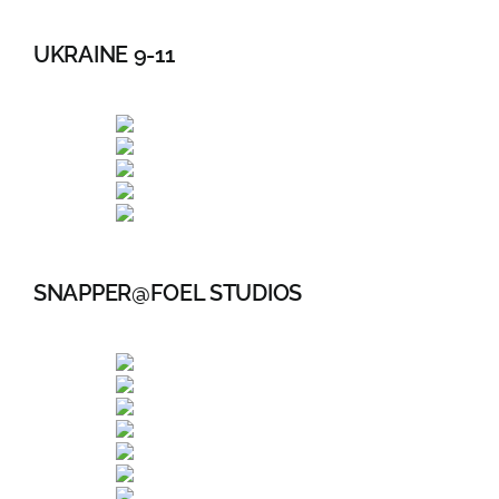
UKRAINE 9-11
SNAPPER@FOEL STUDIOS