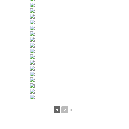
1
2
►