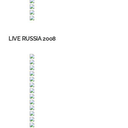
LIVE RUSSIA 2008