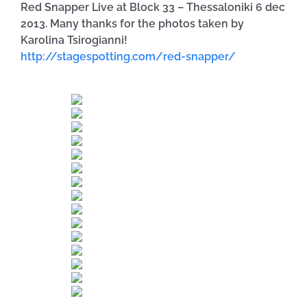
Red Snapper Live at Block 33 – Thessaloniki 6 dec
2013. Many thanks for the photos taken by
Karolina Tsirogianni!
http://stagespotting.com/red-snapper/