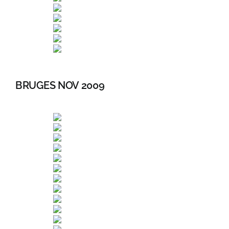
BRUGES NOV 2009