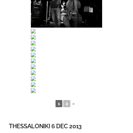
1
2
►
THESSALONIKI 6 DEC 2013