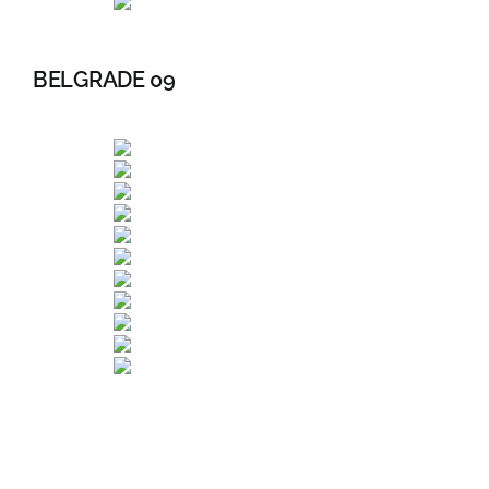
BELGRADE 09