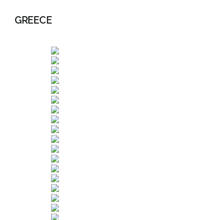
GREECE