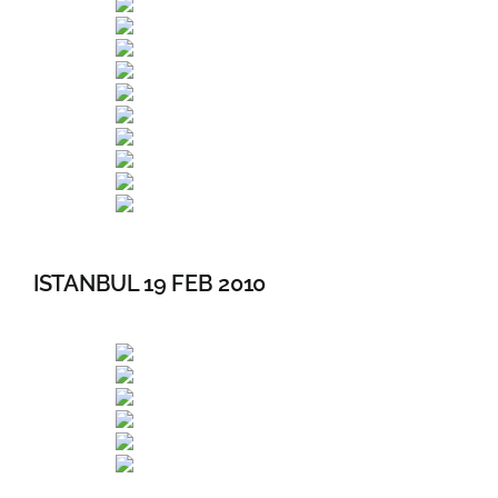
ISTANBUL 19 FEB 2010