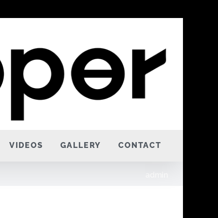
VIDEOS
GALLERY
CONTACT
admin