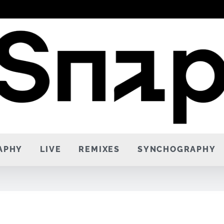
APHY
LIVE
REMIXES
SYNCHOGRAPHY