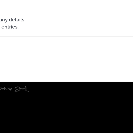
any details.
 entries.
| Web by