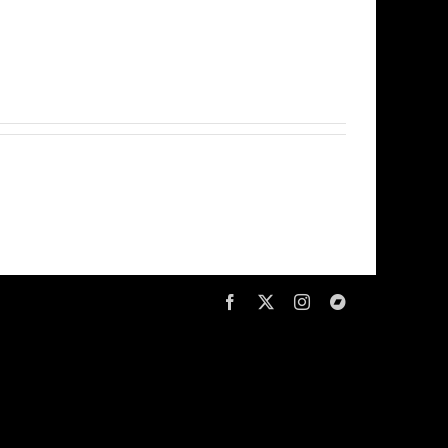
Facebook
X
Instagram
Bandcamp