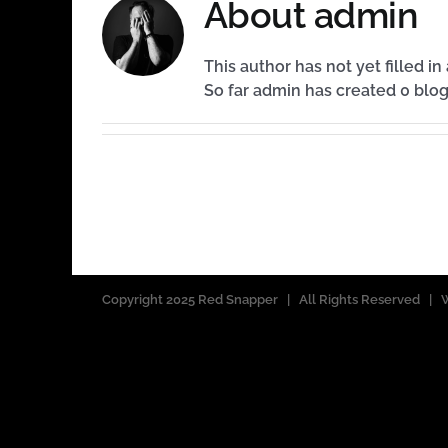
About
admin
This author has not yet filled in 
So far admin has created 0 blog
Copyright 2025 Red Snapper | All Rights Reserved 